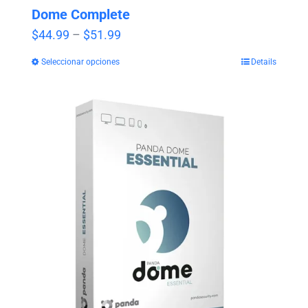
Dome Complete
Price
$
44.99
–
$
51.99
range:
Seleccionar opciones
Details
$44.99
through
$51.99