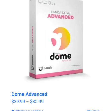
Dome Advanced
Price
$
29.99
–
$
35.99
range: