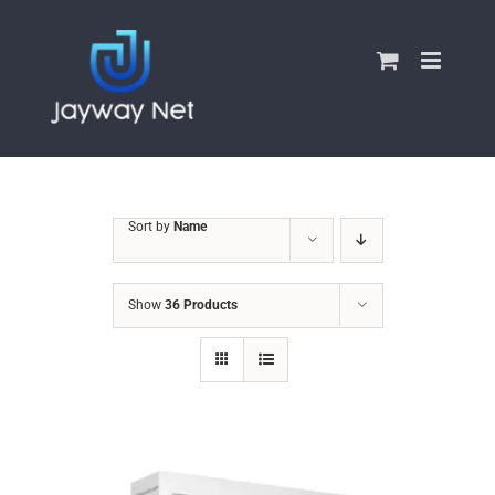
Skip
to
content
Sort by
Name
Show
36 Products