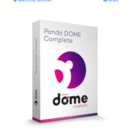
Seleccionar opciones
Details
$29.99
through
$35.99