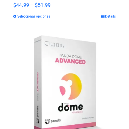
Price
$
44.99
–
$
51.99
range:
Seleccionar opciones
Details
$44.99
through
$51.99