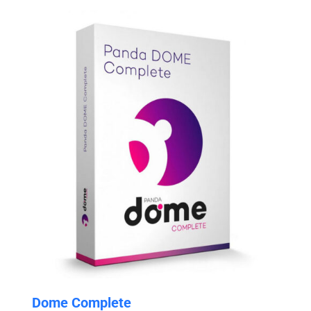
through
$29.99
Dome Complete