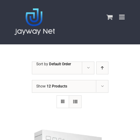
Skip
to
content
Sort by
Default Order
Show
12 Products