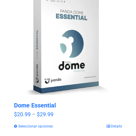
Dome Essential
Price
$
20.99
–
$
29.99
range:
Seleccionar opciones
Details
$20.99