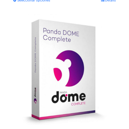
Seleccionar opciones
Details
$29.99
through
$35.99