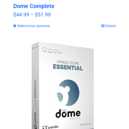
Dome Complete
Price
$
44.99
–
$
51.99
range:
Seleccionar opciones
Details
$44.99
through
$51.99