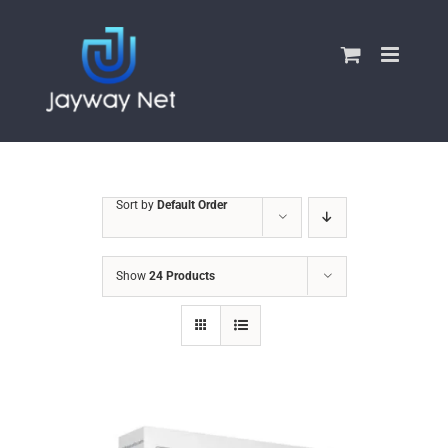
Skip
to
content
Sort by
Default Order
Show
24 Products