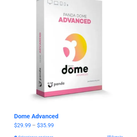
Dome Advanced
Price
$
29.99
–
$
35.99
range: