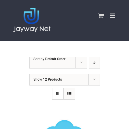
Skip
to
content
Sort by
Default Order
Show
12 Products