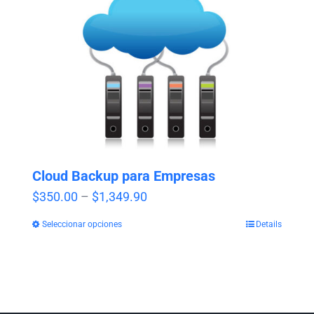
Cloud Backup para Empresas
Price
$
350.00
–
$
1,349.90
range:
Seleccionar opciones
Details
$350.00
through
$1,349.90