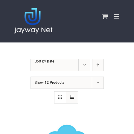
Skip
to
content
Sort by
Date
Show
12 Products