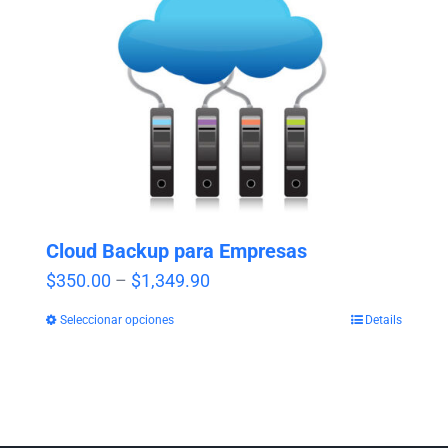
Cloud Backup para Empresas
Price
$
350.00
–
$
1,349.90
range:
Seleccionar opciones
Details
$350.00
through
$1,349.90