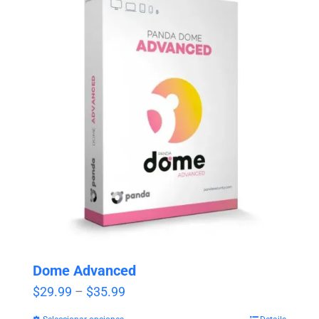
Dome Advanced
Price
$
29.99
–
$
35.99
range: