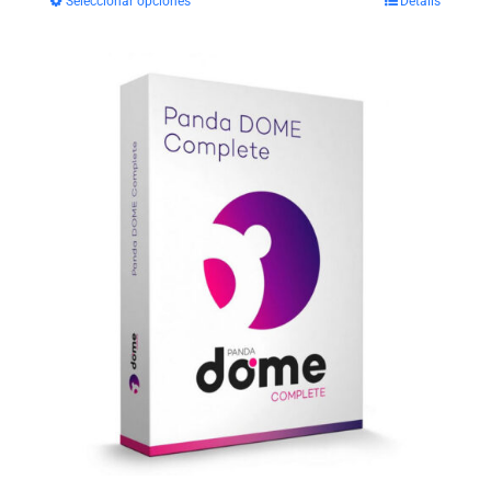
Seleccionar opciones
Details
$29.99
through
$35.99