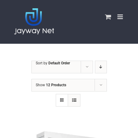
Skip
to
content
Sort by
Default Order
Show
12 Products