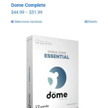
Dome Complete
Price
$
44.99
–
$
51.99
range:
Seleccionar opciones
Details
$44.99
through
$51.99