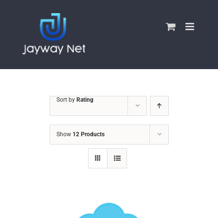
Skip
to
content
Sort by
Rating
Show
12 Products