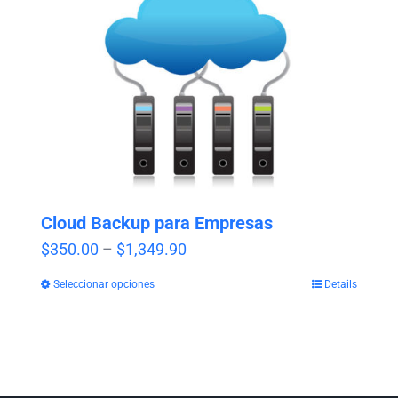
Cloud Backup para Empresas
Price
$
350.00
–
$
1,349.90
range:
Seleccionar opciones
Details
$350.00
through
$1,349.90