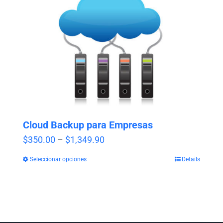
Cloud Backup para Empresas
Price
$
350.00
–
$
1,349.90
range:
Seleccionar opciones
Details
$350.00
through
$1,349.90