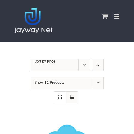
Skip
to
content
Sort by
Price
Show
12 Products