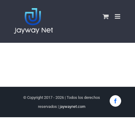
Skip
to
content
© Copyright 2017 -
2026 | Todos los derechos
Faceboo
reservados |
jaywaynet.com